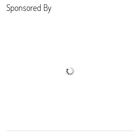
Sponsored By