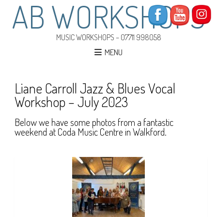
AB WORKSHOPS
MUSIC WORKSHOPS – 07711 998058
MENU
Liane Carroll Jazz & Blues Vocal
Workshop – July 2023
Below we have some photos from a fantastic
weekend at Coda Music Centre in Walkford.