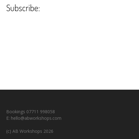
Subscribe:
Bookings 07711 998058
E:
hello@abworkshops.com
(c) AB Workshops 2026