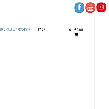
0
-
£
0.00
PREVIOUS WORKSHOPS
FAQS