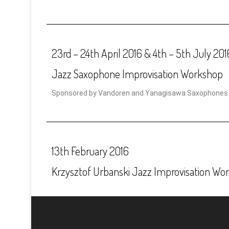
23rd – 24th April 2016 & 4th – 5th July 201
Jazz Saxophone Improvisation Workshop
Sponsored by Vandoren and Yanagisawa Saxophones
13th February 2016
Krzysztof Urbanski Jazz Improvisation Wo