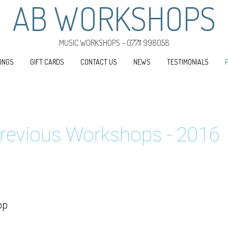
AB WORKSHOPS
MUSIC WORKSHOPS – 07711 998058
INGS
GIFT CARDS
CONTACT US
NEWS
TESTIMONIALS
revious Workshops - 2016
op
.