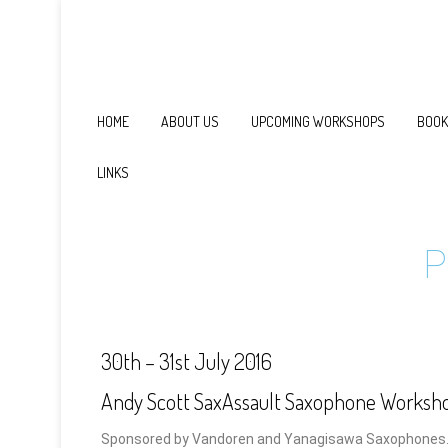
HOME
ABOUT US
UPCOMING WORKSHOPS
BOOK
LINKS
P
30th – 31st July 2016
Andy Scott SaxAssault Saxophone Worksh
Sponsored by Vandoren and Yanagisawa Saxophones