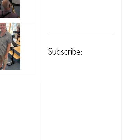
Subscribe: