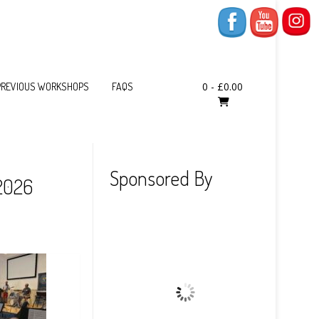
0
-
£
0.00
PREVIOUS WORKSHOPS
FAQS
Sponsored By
 2026