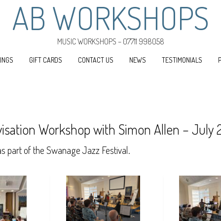
AB WORKSHOPS
MUSIC WORKSHOPS – 07711 998058
INGS
GIFT CARDS
CONTACT US
NEWS
TESTIMONIALS
isation Workshop with Simon Allen – July
 part of the Swanage Jazz Festival.