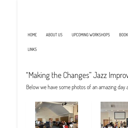
HOME
ABOUT US
UPCOMING WORKSHOPS
BOOK
LINKS
“Making the Changes” Jazz Improv
Below we have some photos of an amazing day as