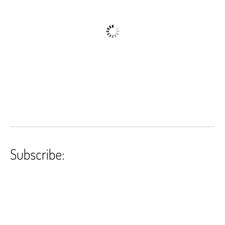
Subscribe: