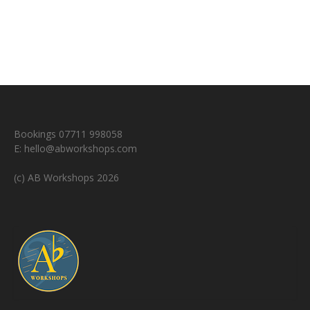
Bookings 07711 998058
E:
hello@abworkshops.com
(c) AB Workshops 2026