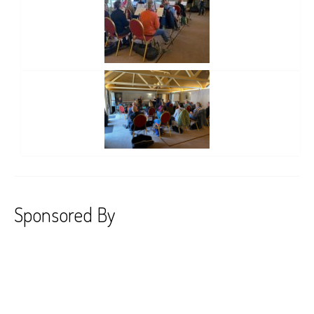
Sponsored By