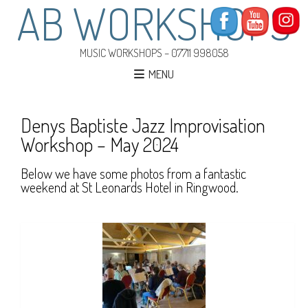
AB WORKSHOPS
MUSIC WORKSHOPS – 07711 998058
MENU
Denys Baptiste Jazz Improvisation
Workshop – May 2024
Below we have some photos from a fantastic
weekend at St Leonards Hotel in Ringwood.