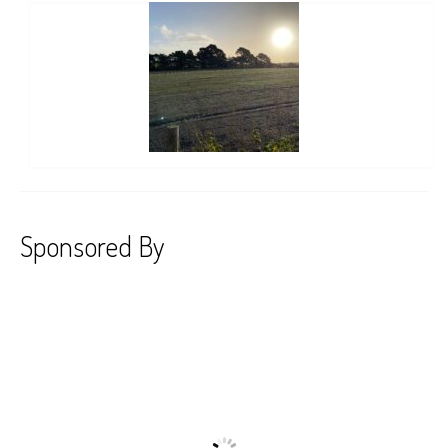
Sponsored By