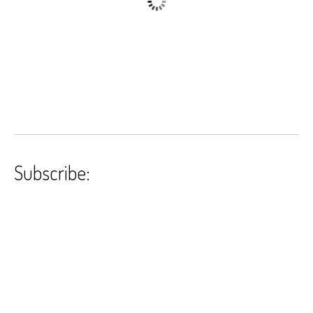
Subscribe: