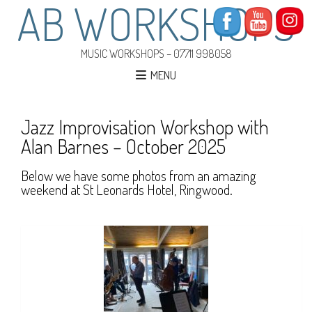
AB WORKSHOPS
MUSIC WORKSHOPS – 07711 998058
MENU
Jazz Improvisation Workshop with
Alan Barnes – October 2025
Below we have some photos from an amazing
weekend at St Leonards Hotel, Ringwood.