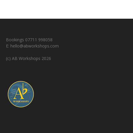
Bookings 07711 998058
E:
hello@abworkshops.com
(c) AB Workshops 2026