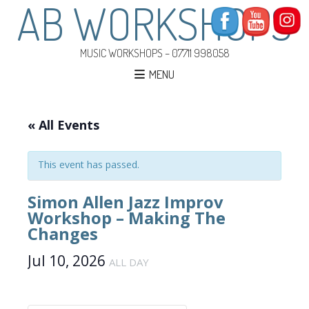
AB WORKSHOPS
MUSIC WORKSHOPS – 07711 998058
MENU
« All Events
This event has passed.
Simon Allen Jazz Improv
Workshop – Making The
Changes
Jul 10, 2026
ALL DAY