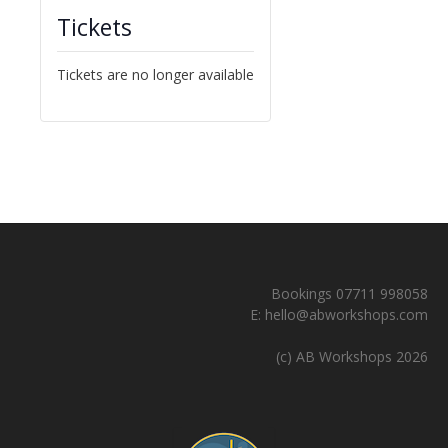
Tickets
Tickets are no longer available
Bookings 07711 998058
E:
hello@abworkshops.com
(c) AB Workshops 2026